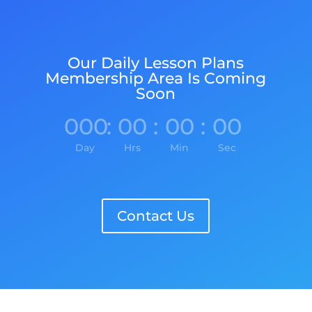
Our Daily Lesson Plans
Membership Area Is Coming
Soon
000
:
00
:
00
:
00
Day
Hrs
Min
Sec
Contact Us