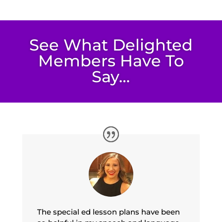
See What Delighted
Members Have To
Say…
The special ed lesson plans have been