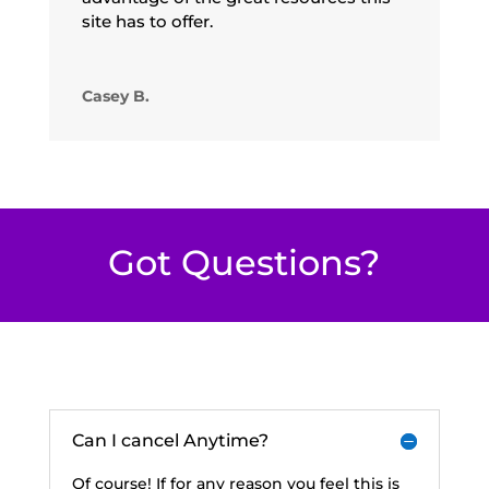
site has to offer.
Casey B.
Got Questions?
Can I cancel Anytime?
Of course! If for any reason you feel this is