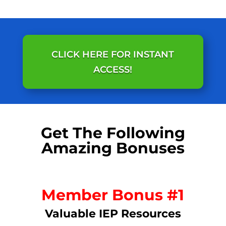
CLICK HERE FOR INSTANT
ACCESS!
Get The Following
Amazing Bonuses
Member Bonus #1
Valuable IEP Resources