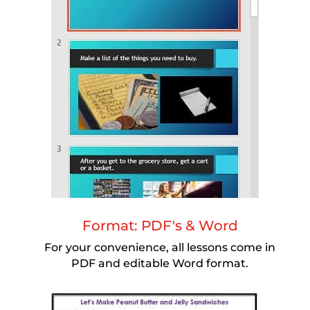
Format: PDF's & Word
For your convenience, all lessons come in
PDF and editable Word format.