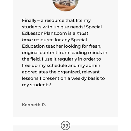
Finally – a resource that fits my
students with unique needs! Special
EdLessonPlans.com is a
must
have
resource for any Special
Education teacher looking for fresh,
original content from leading minds in
the field. I use it regularly in order to
free up my schedule and my admin
appreciates the organized, relevant
lessons I present on a weekly basis to
my students!
Kenneth P.