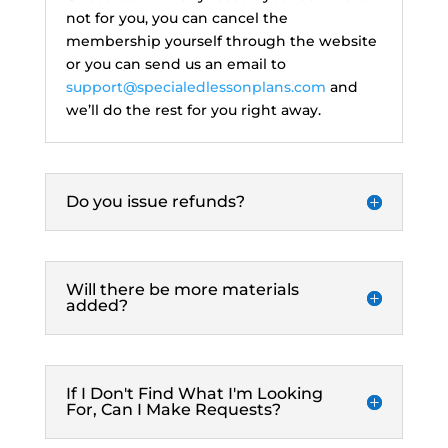
not for you, you can cancel the
membership yourself through the website
or you can send us an email to
support@specialedlessonplans.com
and
we’ll do the rest for you right away.
Do you issue refunds?
Will there be more materials
added?
If I Don't Find What I'm Looking
For, Can I Make Requests?