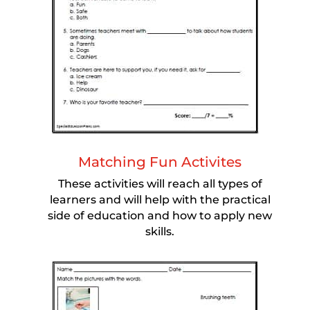
Matching Fun Activites
These activities will reach all types of
learners and will help with the practical
side of education and how to apply new
skills.