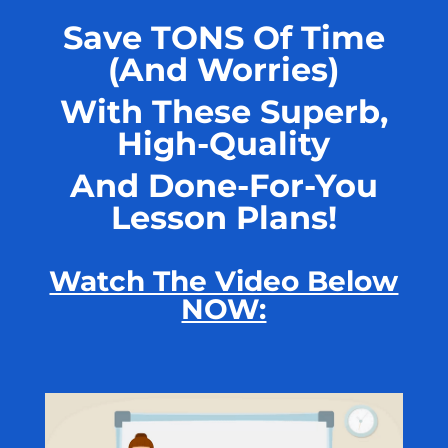
Save TONS Of Time
(And Worries)
With These Superb,
High-Quality
And Done-For-You
Lesson Plans!
Watch The Video Below
NOW: