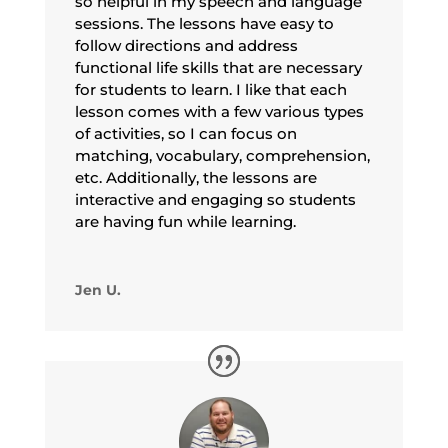
so helpful in my speech and language
sessions. The lessons have easy to
follow directions and address
functional life skills that are necessary
for students to learn. I like that each
lesson comes with a few various types
of activities, so I can focus on
matching, vocabulary, comprehension,
etc. Additionally, the lessons are
interactive and engaging so students
are having fun while learning.
Jen U.