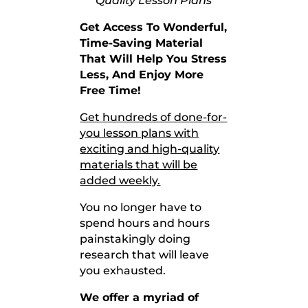
Quality Lesson Plans
Get Access To Wonderful,
Time-Saving Material
That
Will Help You Stress
Less, And Enjoy More
Free Time!
Get hundreds of done-for-
you lesson plans with
exciting and high-quality
materials that will be
added weekly.
You no longer have to
spend hours and hours
painstakingly doing
research that will leave
you exhausted.
We offer a myriad of