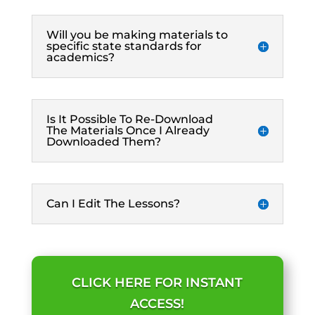
Will you be making materials to
specific state standards for
academics?
Is It Possible To Re-Download
The Materials Once I Already
Downloaded Them?
Can I Edit The Lessons?
CLICK HERE FOR INSTANT
ACCESS!