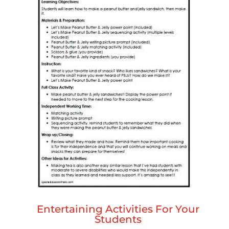
Entertaining Activities For Your
Students