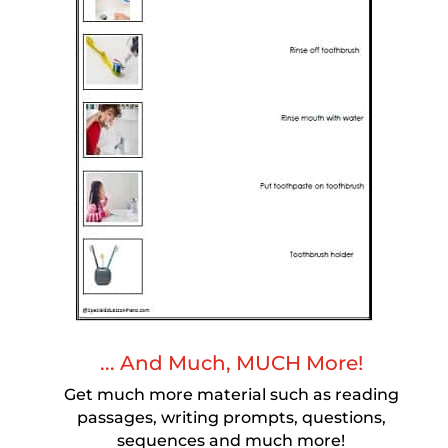
... And Much, MUCH More!
Get much more material such as reading
passages, writing prompts, questions,
sequences and much more!