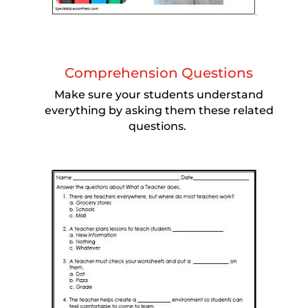
Comprehension Questions
Make sure your students understand
everything by asking them these related
questions.