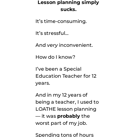
Lesson planning simply
sucks.
It’s time-consuming.
It’s stressful…
And
very
inconvenient.
How do I know?
I’ve been a Special
Education Teacher for 12
years.
And in my 12 years of
being a teacher, I used to
LOATHE lesson planning
— it was
probably
the
worst part of my job.
Spending tons of hours