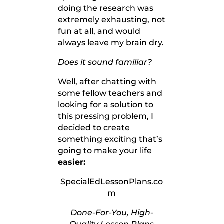
doing the research was
extremely exhausting, not
fun at all, and would
always leave my brain dry.
Does it sound familiar?
Well, after chatting with
some fellow teachers and
looking for a solution to
this pressing problem, I
decided to create
something exciting that’s
going to make your life
easier:
SpecialEdLessonPlans.co
m
Done-For-You, High-