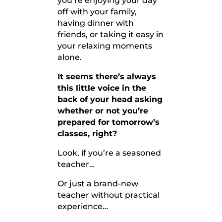
you’re enjoying your day
off with your family,
having dinner with
friends, or taking it easy in
your relaxing moments
alone.
It seems there’s always
this little voice in the
back of your head asking
whether or not you’re
prepared for tomorrow’s
classes, right?
Look, if you’re a seasoned
teacher…
Or just a brand-new
teacher without practical
experience…