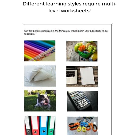
Different learning styles require multi-
level worksheets!