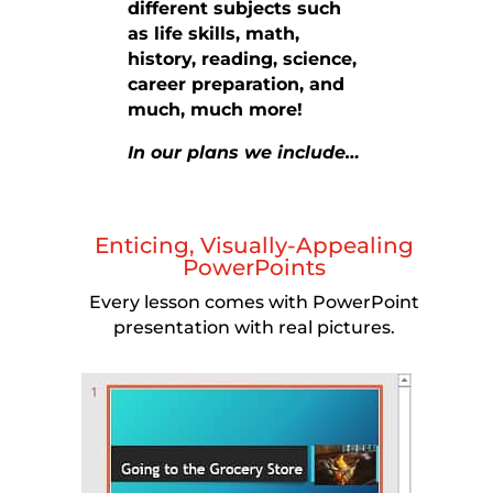
different subjects such
as life skills, math,
history, reading, science,
career preparation, and
much, much more!
In our plans we include…
Enticing, Visually-Appealing
PowerPoints
Every lesson comes with PowerPoint
presentation with real pictures.