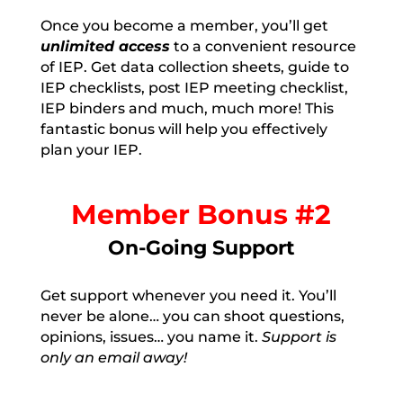
Once you become a member, you’ll get
unlimited access
to a convenient resource
of IEP. Get data collection sheets, guide to
IEP checklists, post IEP meeting checklist,
IEP binders and much, much more! This
fantastic bonus will help you effectively
plan your IEP.
Member Bonus #2
On-Going Support
Get support whenever you need it. You’ll
never be alone… you can shoot questions,
opinions, issues… you name it.
Support is
only an email away!