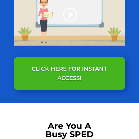
CLICK HERE FOR INSTANT
ACCESS!
Are You A
Busy SPED