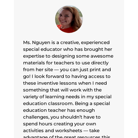
Ms. Nguyen is a creative, experienced
special educator who has brought her
expertise to designing some awesome
materials for teachers to use directly
from her site — you can just print and
go! I look forward to having access to
these inventive lessons when I need
something that will work with the
variety of learning needs in my special
education classroom. Being a special
education teacher has enough
challenges, you shouldn’t have to
spend hours creating your own
activities and worksheets — take
advantage of the great resources this