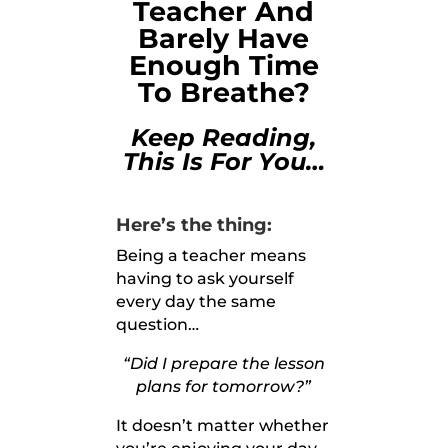
Teacher And
Barely Have
Enough Time
To Breathe?
Keep Reading,
This Is For You…
Here’s the thing:
Being a teacher means
having to ask yourself
every day the same
question…
“Did I prepare the lesson
plans for tomorrow?”
It doesn’t matter whether