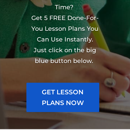
Time?
Get 5 FREE Done-For-
You Lesson Plans You
Can Use Instantly.
Just click on the big
blue button below.
GET LESSON
PLANS NOW