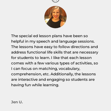
The special ed lesson plans have been so
helpful in my speech and language sessions.
The lessons have easy to follow directions and
address functional life skills that are necessary
for students to learn. I like that each lesson
comes with a few various types of activities, so
I can focus on matching, vocabulary,
comprehension, etc. Additionally, the lessons
are interactive and engaging so students are
having fun while learning.
Jen U.