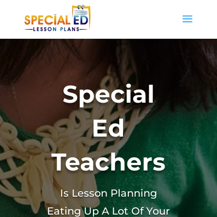
Special
Ed
Teachers
Is Lesson Planning
Eating Up A Lot Of Your