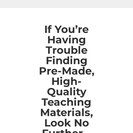
If You’re
Having
Trouble
Finding
Pre-Made,
High-
Quality
Teaching
Materials,
Look No