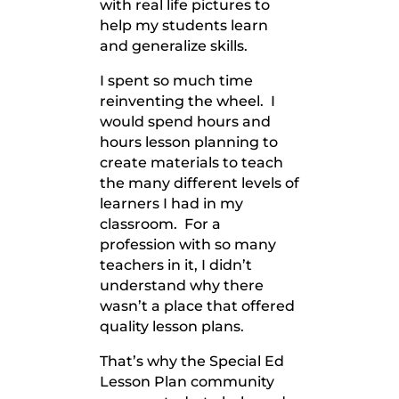
with real life pictures to
help my students learn
and generalize skills.
I spent so much time
reinventing the wheel. I
would spend hours and
hours lesson planning to
create materials to teach
the many different levels of
learners I had in my
classroom. For a
profession with so many
teachers in it, I didn’t
understand why there
wasn’t a place that offered
quality lesson plans.
That’s why the Special Ed
Lesson Plan community