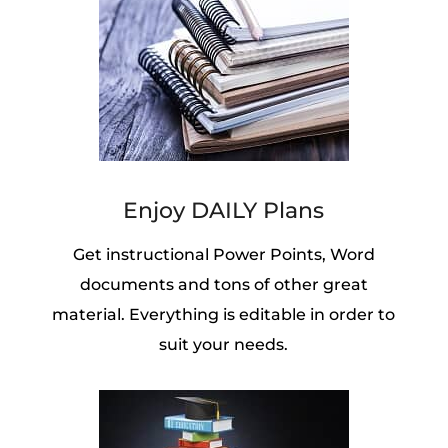
Enjoy DAILY Plans
Get instructional Power Points, Word
documents and tons of other great
material. Everything is editable in order to
suit your needs.