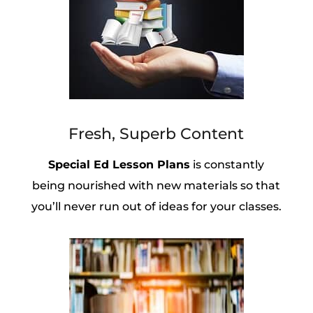
Fresh, Superb Content
Special Ed Lesson Plans
is constantly
being nourished with new materials so that
you’ll never run out of ideas for your classes.