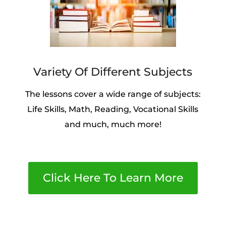
Variety Of Different Subjects
The lessons cover a wide range of subjects:
Life Skills, Math, Reading, Vocational Skills
and much, much more!
Click Here To Learn More