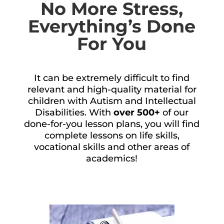
No More Stress,
Everything’s Done
For You
It can be extremely difficult to find
relevant and high-quality material for
children with Autism and Intellectual
Disabilities. With
over 500+
of our
done-for-you lesson plans, you will find
complete lessons on life skills,
vocational skills and other areas of
academics!