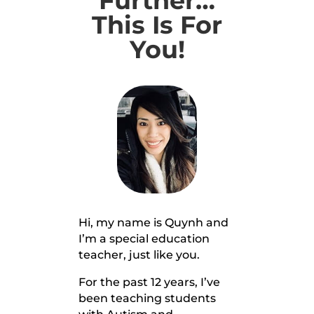
Further…
This Is For
You!
Hi, my name is Quynh and
I’m a special education
teacher, just like you.
For the past 12 years, I’ve
been teaching students