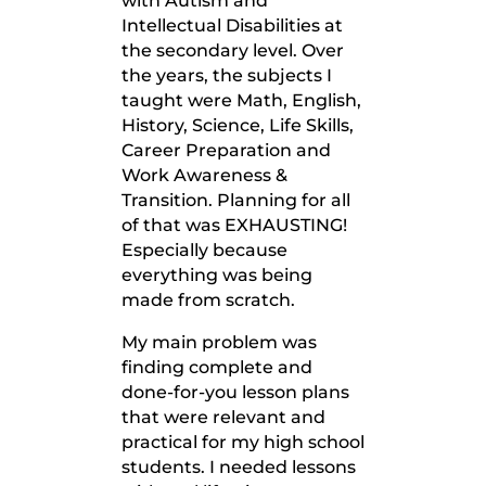
with Autism and
Intellectual Disabilities at
the secondary level. Over
the years, the subjects I
taught were Math, English,
History, Science, Life Skills,
Career Preparation and
Work Awareness &
Transition. Planning for all
of that was EXHAUSTING!
Especially because
everything was being
made from scratch.
My main problem was
finding complete and
done-for-you lesson plans
that were relevant and
practical for my high school
students. I needed lessons