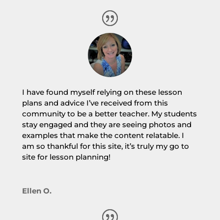
I have found myself relying on these lesson
plans and advice I’ve received from this
community to be a better teacher. My students
stay engaged and they are seeing photos and
examples that make the content relatable. I
am so thankful for this site, it’s truly my go to
site for lesson planning!
Ellen O.