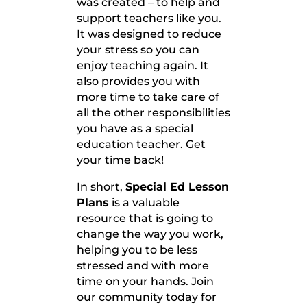
was created – to help and
support teachers like you.
It was designed to reduce
your stress so you can
enjoy teaching again. It
also provides you with
more time to take care of
all the other responsibilities
you have as a special
education teacher. Get
your time back!
In short,
Special Ed Lesson
Plans
is a valuable
resource that is going to
change the way you work,
helping you to be less
stressed and with more
time on your hands. Join
our community today for