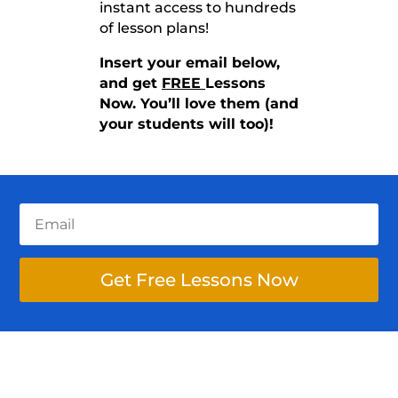
instant access to hundreds
of lesson plans!
Insert your email below,
and get
FREE
Lessons
Now. You’ll love them (and
your students will too)!
Get Free Lessons Now