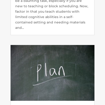
be a daunting task, especially if you are
new to teaching or block scheduling. Now,
factor in that you teach students with
limited cognitive abilities in a self-
contained setting and needing materials
and...