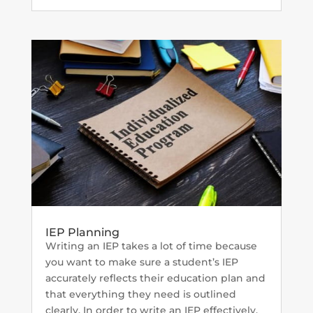
IEP Planning
Writing an IEP takes a lot of time because
you want to make sure a student’s IEP
accurately reflects their education plan and
that everything they need is outlined
clearly. In order to write an IEP effectively,