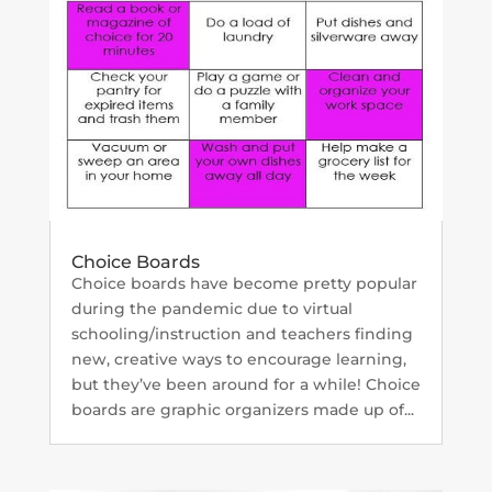
Choice Boards
Choice boards have become pretty popular
during the pandemic due to virtual
schooling/instruction and teachers finding
new, creative ways to encourage learning,
but they’ve been around for a while! Choice
boards are graphic organizers made up of...