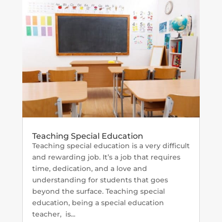
Teaching Special Education
Teaching special education is a very difficult
and rewarding job. It’s a job that requires
time, dedication, and a love and
understanding for students that goes
beyond the surface. Teaching special
education, being a special education
teacher, is...