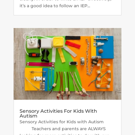
it’s a good idea to follow an IEP...
Sensory Activities For Kids With
Autism
Sensory Activities for Kids with Autism
Teachers and parents are ALWAYS