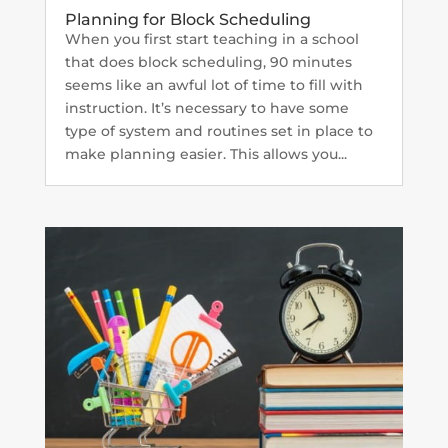
Planning for Block Scheduling
When you first start teaching in a school
that does block scheduling, 90 minutes
seems like an awful lot of time to fill with
instruction. It’s necessary to have some
type of system and routines set in place to
make planning easier. This allows you...