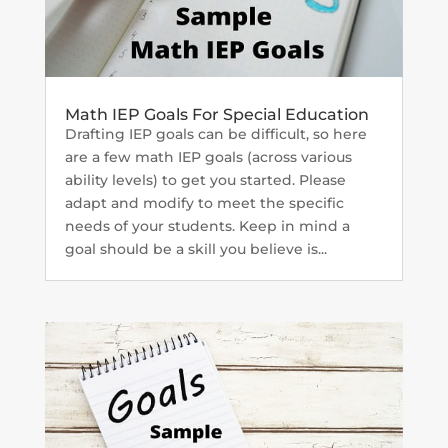
Math IEP Goals For Special Education
Drafting IEP goals can be difficult, so here
are a few math IEP goals (across various
ability levels) to get you started. Please
adapt and modify to meet the specific
needs of your students. Keep in mind a
goal should be a skill you believe is...