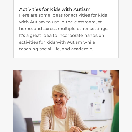
Activities for Kids with Autism
Here are some ideas for activities for kids
with Autism to use in the classroom, at
home, and across multiple other settings.
It’s a great idea to incorporate hands on
activities for kids with Autism while
teaching social, life, and academic...