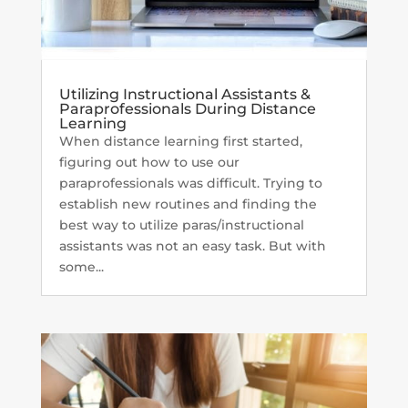
Utilizing Instructional Assistants &
Paraprofessionals During Distance
Learning
When distance learning first started,
figuring out how to use our
paraprofessionals was difficult. Trying to
establish new routines and finding the
best way to utilize paras/instructional
assistants was not an easy task. But with
some...