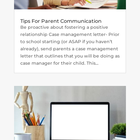
Tips For Parent Communication
Be proactive about fostering a positive
relationship Case management letter- Prior
to school starting (or ASAP if you haven’t
already), send parents a case management
letter that outlines that you will be doing as
case manager for their child. This...