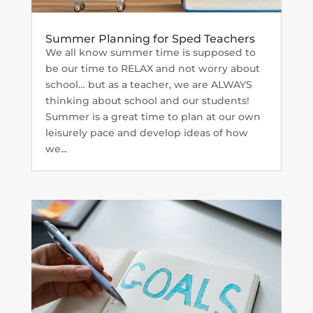
Summer Planning for Sped Teachers
We all know summer time is supposed to
be our time to RELAX and not worry about
school… but as a teacher, we are ALWAYS
thinking about school and our students!
Summer is a great time to plan at our own
leisurely pace and develop ideas of how
we...