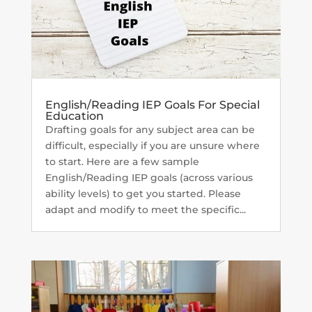
English/Reading IEP Goals For Special
Education
Drafting goals for any subject area can be
difficult, especially if you are unsure where
to start. Here are a few sample
English/Reading IEP goals (across various
ability levels) to get you started. Please
adapt and modify to meet the specific...