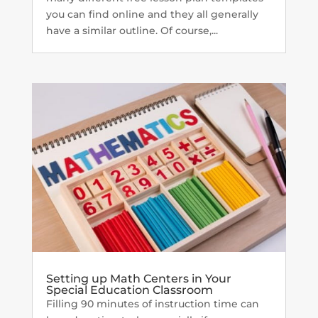
you can find online and they all generally
have a similar outline. Of course,...
Setting up Math Centers in Your
Special Education Classroom
Filling 90 minutes of instruction time can