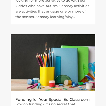
looking for more activities to do with our
kiddos who have Autism. Sensory activities
are activities that engage one or more of
the senses. Sensory learning/play...
Funding for Your Special Ed Classroom
Low on funding? It’s no secret that