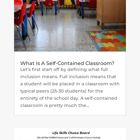
What Is A Self-Contained Classroom?
Let’s first start off by defining what full
inclusion means. Full inclusion means that
a student will be placed in a classroom with
typical peers (25-30 students) for the
entirety of the school day. A self-contained
classroom is pretty much the...