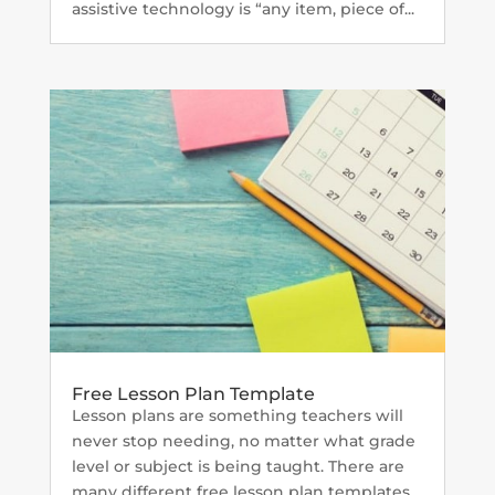
assistive technology is “any item, piece of...
Free Lesson Plan Template
Lesson plans are something teachers will
never stop needing, no matter what grade
level or subject is being taught. There are
many different free lesson plan templates