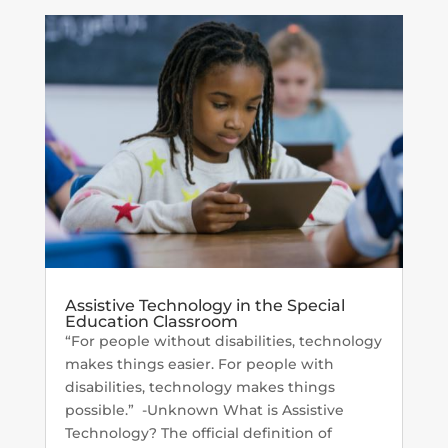
Assistive Technology in the Special
Education Classroom
“For people without disabilities, technology
makes things easier. For people with
disabilities, technology makes things
possible.” -Unknown What is Assistive
Technology? The official definition of