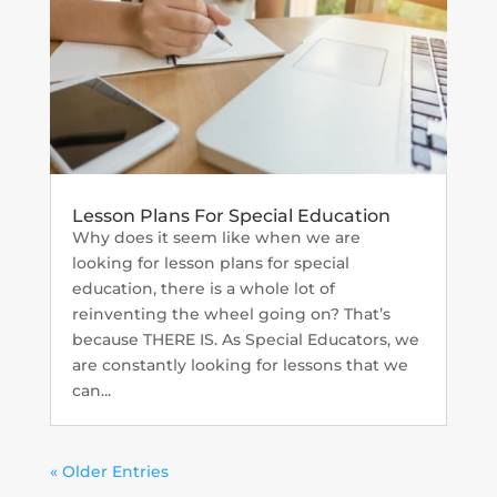
Lesson Plans For Special Education
Why does it seem like when we are
looking for lesson plans for special
education, there is a whole lot of
reinventing the wheel going on? That’s
because THERE IS. As Special Educators, we
are constantly looking for lessons that we
can...
« Older Entries