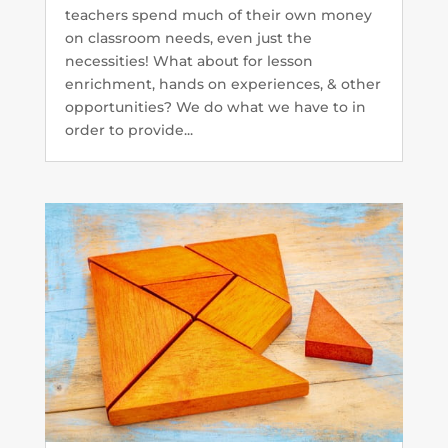
teachers spend much of their own money
on classroom needs, even just the
necessities! What about for lesson
enrichment, hands on experiences, & other
opportunities? We do what we have to in
order to provide...