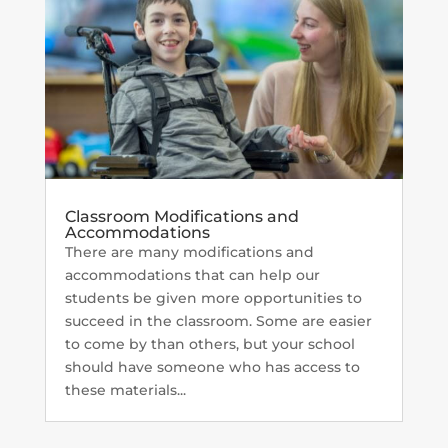
Classroom Modifications and
Accommodations
There are many modifications and
accommodations that can help our
students be given more opportunities to
succeed in the classroom. Some are easier
to come by than others, but your school
should have someone who has access to
these materials...