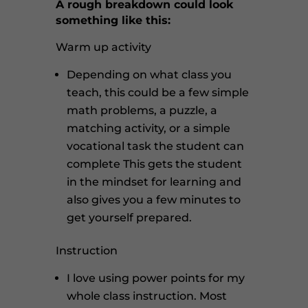
A rough breakdown could look
something like this:
Warm up activity
Depending on what class you
teach, this could be a few simple
math problems, a puzzle, a
matching activity, or a simple
vocational task the student can
complete
This gets the student
in the mindset for learning and
also gives you a few minutes to
get yourself prepared.
Instruction
I love using power points for my
whole class instruction. Most