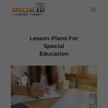
Lesson Plans For
Special
Education