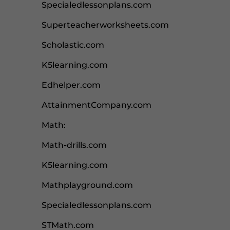
Specialedlessonplans.com
Superteacherworksheets.com
Scholastic.com
K5learning.com
Edhelper.com
AttainmentCompany.com
Math:
Math-drills.com
K5learning.com
Mathplayground.com
Specialedlessonplans.com
STMath.com