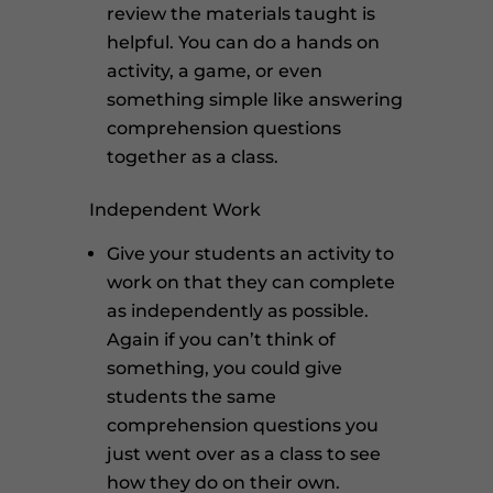
review the materials taught is
helpful. You can do a hands on
activity, a game, or even
something simple like answering
comprehension questions
together as a class.
Independent Work
Give your students an activity to
work on that they can complete
as independently as possible.
Again if you can’t think of
something, you could give
students the same
comprehension questions you
just went over as a class to see
how they do on their own.