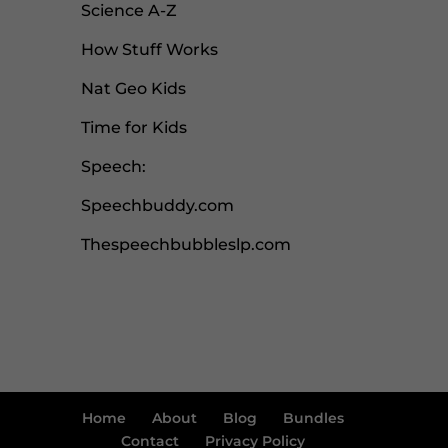
Science A-Z
How Stuff Works
Nat Geo Kids
Time for Kids
Speech:
Speechbuddy.com
Thespeechbubbleslp.com
Home
About
Blog
Bundles
Contact
Privacy Policy