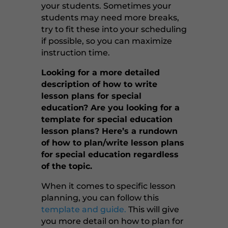
your students. Sometimes your
students may need more breaks,
try to fit these into your scheduling
if possible, so you can maximize
instruction time.
Looking for a more detailed
description of how to write
lesson plans for special
education? Are you looking for a
template for special education
lesson plans? Here’s a rundown
of how to plan/write lesson plans
for special education regardless
of the topic.
When it comes to specific lesson
planning, you can follow this
template and guide.
This will give
you more detail on how to plan for