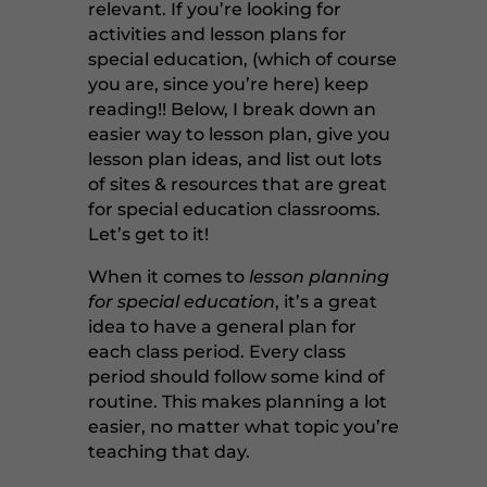
relevant. If you’re looking for
activities and lesson plans for
special education, (which of course
you are, since you’re here) keep
reading!! Below, I break down an
easier way to lesson plan, give you
lesson plan ideas, and list out lots
of sites & resources that are great
for special education classrooms.
Let’s get to it!
When it comes to
lesson planning
for special education
, it’s a great
idea to have a general plan for
each class period. Every class
period should follow some kind of
routine. This makes planning a lot
easier, no matter what topic you’re
teaching that day.