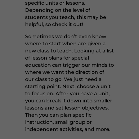
specific units or lessons.
Depending on the level of
students you teach, this may be
helpful, so check it out!
Sometimes we don’t even know
where to start when are given a
new class to teach. Looking at a list
of lesson plans for special
education can trigger our minds to
where we want the direction of
our class to go. We just need a
starting point. Next, choose a unit
to focus on. After you have a unit,
you can break it down into smaller
lessons and set lesson objectives.
Then you can plan specific
instruction, small group or
independent activities, and more.