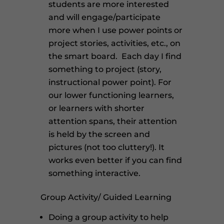
students are more interested
and will engage/participate
more when I use power points or
project stories, activities, etc., on
the smart board. Each day I find
something to project (story,
instructional power point). For
our lower functioning learners,
or learners with shorter
attention spans, their attention
is held by the screen and
pictures (not too cluttery!). It
works even better if you can find
something interactive.
Group Activity/ Guided Learning
Doing a group activity to help