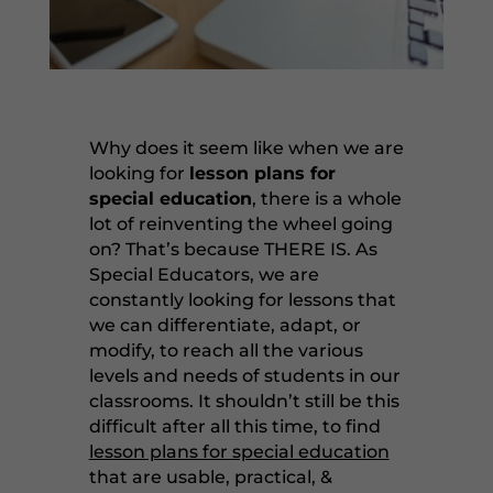
Why does it seem like when we are
looking for
lesson plans for
special education
, there is a whole
lot of reinventing the wheel going
on? That’s because THERE IS. As
Special Educators, we are
constantly looking for lessons that
we can differentiate, adapt, or
modify, to reach all the various
levels and needs of students in our
classrooms. It shouldn’t still be this
difficult after all this time, to find
lesson plans for special education
that are usable, practical, &