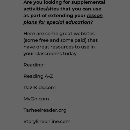
Are you looking for supplemental
activities/sites that you can use
as part of extending your
lesson
plans for special education
?
Here are some great websites
(some free and some paid) that
have great resources to use in
your classrooms today.
Reading:
Reading A-Z
Raz-Kids.com
MyOn.com
Tarheelreader.org
Storylineonline.com