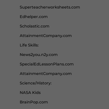
Superteacherworksheets.com
Edhelper.com
Scholastic.com
AttainmentCompany.com
Life Skills:
News2you.n2y.com
SpecialEdLessonPlans.com
AttainmentCompany.com
Science/History:
NASA Kids
BrainPop.com