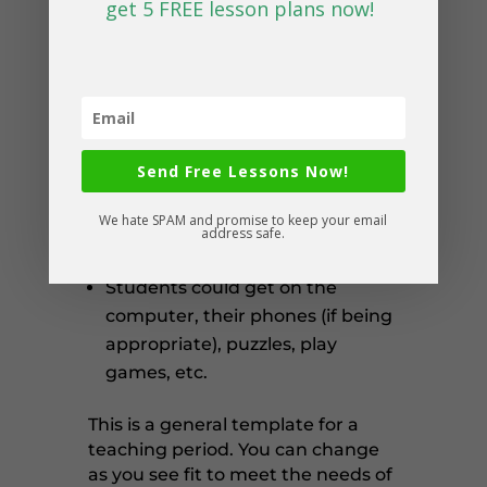
get 5 FREE lesson plans now!
Most of our students are always
looking forward to the end of
class/activities so they can have
break time. Sometimes it’s also
hard to plan exactly to the end
Send Free Lessons Now!
of the period, so a little buffer
time for students to calm down
We hate SPAM and promise to keep your email
and give their brains a break is
address safe.
well deserved.
Students could get on the
computer, their phones (if being
appropriate), puzzles, play
games, etc.
This is a general template for a
teaching period. You can change
as you see fit to meet the needs of