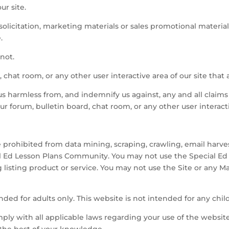
ur site.
olicitation, marketing materials or sales promotional material
.
not.
 chat room, or any other user interactive area of our site that a
s harmless from, and indemnify us against, any and all claims
ur forum, bulletin board, chat room, or any other user interacti
e prohibited from data mining, scraping, crawling, email harv
l Ed Lesson Plans Community. You may not use the Special E
g listing product or service. You may not use the Site or any M
nded for adults only. This website is not intended for any chil
ply with all applicable laws regarding your use of the websit
 the best of your knowledge.