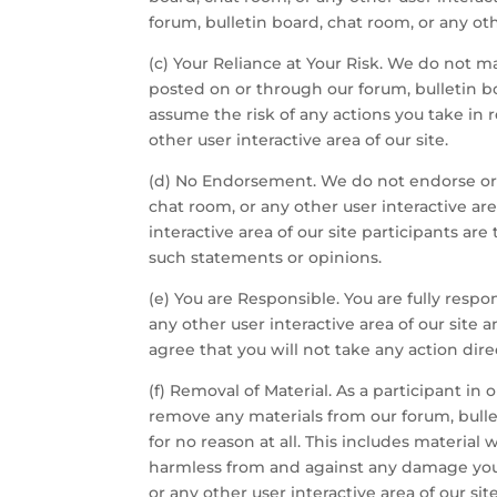
forum, bulletin board, chat room, or any ot
(c) Your Reliance at Your Risk. We do not m
posted on or through our forum, bulletin bo
assume the risk of any actions you take in 
other user interactive area of our site.
(d) No Endorsement. We do not endorse or l
chat room, or any other user interactive ar
interactive area of our site participants a
such statements or opinions.
(e) You are Responsible. You are fully resp
any other user interactive area of our sit
agree that you will not take any action dir
(f) Removal of Material. As a participant in
remove any materials from our forum, bulleti
for no reason at all. This includes material 
harmless from and against any damage you o
or any other user interactive area of our si