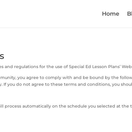
Home
B
s
s and regulations for the use of Special Ed Lesson Plans’ Webs
mmunity, you agree to comply with and be bound by the follow
y. If you do not agree to these terms and conditions, you sho
l process automatically on the schedule you selected at the t