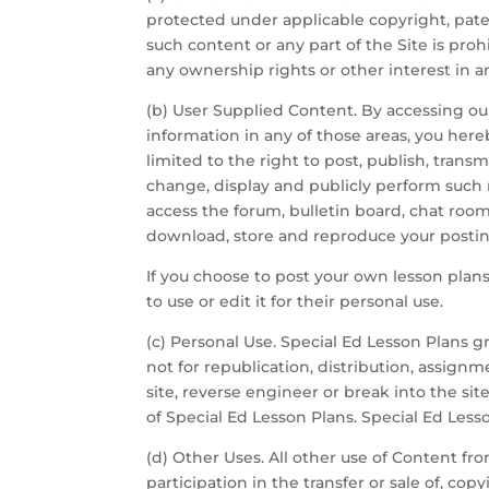
protected under applicable copyright, paten
such content or any part of the Site is pr
any ownership rights or other interest in a
(b) User Supplied Content. By accessing our
information in any of those areas, you hereb
limited to the right to post, publish, trans
change, display and publicly perform such 
access the forum, bulletin board, chat room 
download, store and reproduce your posting
If you choose to post your own lesson plans
to use or edit it for their personal use.
(c) Personal Use. Special Ed Lesson Plans gr
not for republication, distribution, assignm
site, reverse engineer or break into the site
of Special Ed Lesson Plans. Special Ed Less
(d) Other Uses. All other use of Content fro
participation in the transfer or sale of, co