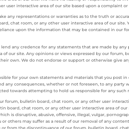
her user interactive area of our site based upon a complaint or
ake any representations or warranties as to the truth or accu
ard, chat room, or any other user interactive area of our sit
reliance upon the information that may be contained in our fo
end any credence for any statements that are made by any par
ea of our site. Any opinions or views expressed by our forum, b
re their own. We do not endorse or support or otherwise give a
onsible for your own statements and materials that you post in 
e and any consequences, whether or not foreseen, to any party
ected towards attempting to hold us responsible for any such 
 our forum, bulletin board, chat room, or any other user interac
n board, chat room, or any other user interactive area of our si
which is disruptive, abusive, offensive, illegal, vulgar, pornogra
r others may suffer as a result of our removal of any content
te or from the discontinuance of our forum, bulletin board, chat