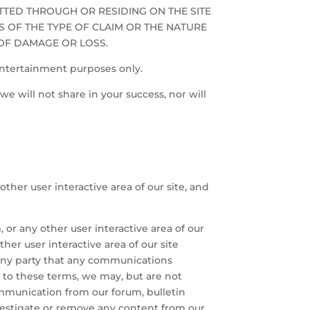
ITTED THROUGH OR RESIDING ON THE SITE
S OF THE TYPE OF CLAIM OR THE NATURE
 OF DAMAGE OR LOSS.
entertainment purposes only.
we will not share in your success, nor will
other user interactive area of our site, and
or any other user interactive area of our
her user interactive area of our site
y any party that any communications
ry to these terms, we may, but are not
mmunication from our forum, bulletin
 investigate or remove any content from our