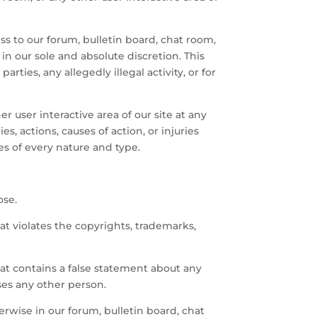
ss to our forum, bulletin board, chat room,
 in our sole and absolute discretion. This
rties, any allegedly illegal activity, or for
r user interactive area of our site at any
s, actions, causes of action, or injuries
es of every nature and type.
ose.
hat violates the copyrights, trademarks,
that contains a false statement about any
ses any other person.
erwise in our forum, bulletin board, chat