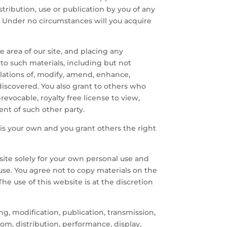
tribution, use or publication by you of any
. Under no circumstances will you acquire
e area of our site, and placing any
 to such materials, including but not
nslations of, modify, amend, enhance,
iscovered. You also grant to others who
revocable, royalty free license to view,
nt of such other party.
 is your own and you grant others the right
 site solely for your own personal use and
r use. You agree not to copy materials on the
 The use of this website is at the discretion
ng, modification, publication, transmission,
rom, distribution, performance, display,