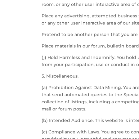
room, or any other user interactive area of o
Place any advertising, attempted business s
or any other user interactive area of our site
Pretend to be another person that you are 
Place materials in our forum, bulletin board,
(j) Hold Harmless and Indemnify. You hold u
from your participation, use or conduct in o
5. Miscellaneous.
(a) Prohibition Against Data Mining. You ar
that send automated queries to the Specia
collection of listings, including a competin
mail or forum posts.
(b) Intended Audience. This website is inte
(c) Compliance with Laws. You agree to com
provided by you is truthful and accurate to