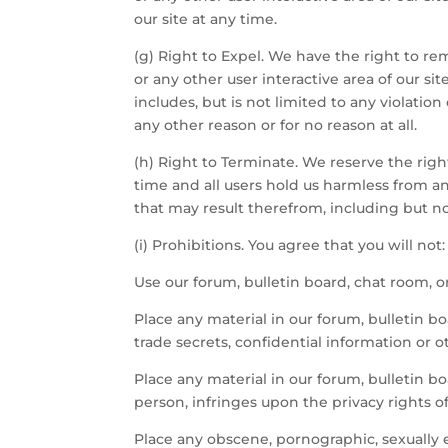
our site at any time.
(g) Right to Expel. We have the right to rem
or any other user interactive area of our si
includes, but is not limited to any violation
any other reason or for no reason at all.
(h) Right to Terminate. We reserve the right
time and all users hold us harmless from and 
that may result therefrom, including but no
(i) Prohibitions. You agree that you will not:
Use our forum, bulletin board, chat room, or 
Place any material in our forum, bulletin bo
trade secrets, confidential information or o
Place any material in our forum, bulletin bo
person, infringes upon the privacy rights o
Place any obscene, pornographic, sexually ex