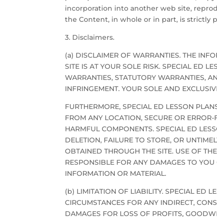
incorporation into another web site, repro
the Content, in whole or in part, is strictl
3. Disclaimers.
(a) DISCLAIMER OF WARRANTIES. THE INFOR
SITE IS AT YOUR SOLE RISK. SPECIAL ED 
WARRANTIES, STATUTORY WARRANTIES, AN
INFRINGEMENT. YOUR SOLE AND EXCLUSIVE
FURTHERMORE, SPECIAL ED LESSON PLANS
FROM ANY LOCATION, SECURE OR ERROR-FR
HARMFUL COMPONENTS. SPECIAL ED LESSON
DELETION, FAILURE TO STORE, OR UNTIM
OBTAINED THROUGH THE SITE. USE OF THE
RESPONSIBLE FOR ANY DAMAGES TO YOU
INFORMATION OR MATERIAL.
(b) LIMITATION OF LIABILITY. SPECIAL E
CIRCUMSTANCES FOR ANY INDIRECT, CONSE
DAMAGES FOR LOSS OF PROFITS, GOODWIL