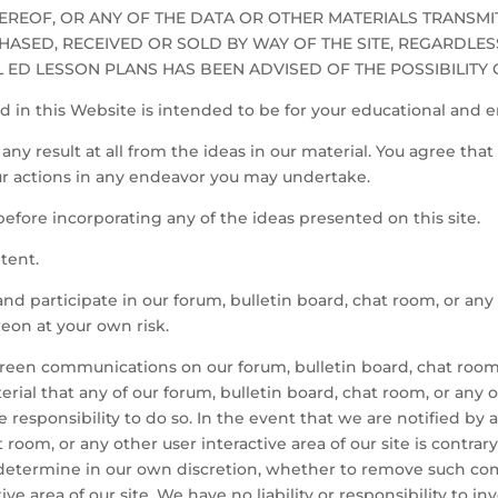
HEREOF, OR ANY OF THE DATA OR OTHER MATERIALS TRANSM
HASED, RECEIVED OR SOLD BY WAY OF THE SITE, REGARDLES
AL ED LESSON PLANS HAS BEEN ADVISED OF THE POSSIBILITY
 in this Website is intended to be for your educational and 
ny result at all from the ideas in our material. You agree that 
our actions in any endeavor you may undertake.
s before incorporating any of the ideas presented on this site.
tent.
and participate in our forum, bulletin board, chat room, or any 
eon at your own risk.
reen communications on our forum, bulletin board, chat room, 
rial that any of our forum, bulletin board, chat room, or any ot
 responsibility to do so. In the event that we are notified b
 room, or any other user interactive area of our site is contra
d determine in our own discretion, whether to remove such co
ive area of our site. We have no liability or responsibility to