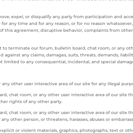
ove, expel, or disqualify any party from participation and acce
te for any time and for any reason, or for no reason whatsoever,
 of this agreement, disruptive behavior, complaints from other pa
 to terminate our forum, bulletin board, chat room, or any othe
against any claims, damages, suits, threats, demands, liabilitie
t limited to any consequential, incidental, and special damag
any other user interactive area of our site for any illegal purp
ard, chat room, or any other user interactive area of our site t
ther rights of any other party.
ard, chat room, or any other user interactive area of our site 
f any other person, or threatens, harasses, abuses or embarras
plicit or violent materials, graphics, photographs, text or oth