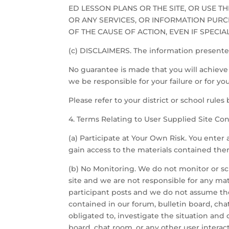
ED LESSON PLANS OR THE SITE, OR USE T
OR ANY SERVICES, OR INFORMATION PURC
OF THE CAUSE OF ACTION, EVEN IF SPECI
(c) DISCLAIMERS. The information presented
No guarantee is made that you will achieve a
we be responsible for your failure or for y
Please refer to your district or school rule
4. Terms Relating to User Supplied Site Con
(a) Participate at Your Own Risk. You enter 
gain access to the materials contained ther
(b) No Monitoring. We do not monitor or sc
site and we are not responsible for any mate
participant posts and we do not assume the
contained in our forum, bulletin board, chat
obligated to, investigate the situation an
board, chat room, or any other user interact