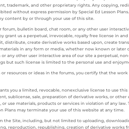
t, trademark, and other proprietary rights. Any copying, redis
ohibited without express permission by Special Ed Lesson Plans
ny content by or through your use of this site.
 forum, bulletin board, chat room, or any other user interactiv
y grant us a perpetual, irrevocable, royalty free license in and
mit, distribute, create derivative works based upon, create tra
materials in any form or media, whether now known or later d
or any other user interactive area of our site a perpetual, non-
s but such license is limited to the personal use and enjoyme
 or resources or ideas in the forums, you certify that the work
ants you a limited, revocable, nonexclusive license to use this
ent, sublicense, sale, preparation of derivative works, or othe
, or use materials, products or services in violation of any law.
on Plans may terminate your use of this website at any time.
m the Site, including, but not limited to uploading, downloadi
pying, reproduction, republishing, creation of derivative works f