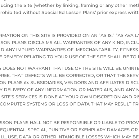
ducing the Site (whether by linking, framing or any other meth
y prohibited without Special Ed Lesson Plans’ prior express writ
MATION ON THIS SITE IS PROVIDED ON AN ”AS IS,” “AS AVAIL
LESSON PLANS DISCLAIMS ALL WARRANTIES OF ANY KIND, INC
D ANY IMPLIED WARRANTIES OF: MERCHANTABILITY, FITNESS
 REMEDY RELATING TO YOUR USE OF THE SITE SHALL BE TO D
 DOES NOT WARRANT THAT USE OF THE SITE WILL BE UNINTE
EE, THAT DEFECTS WILL BE CORRECTED, OR THAT THE SERVI
 PLANS its SUBSIDIARIES, VENDORS AND AFFILIATES DISCL
ELY DELIVERY OF ANY INFORMATION OR MATERIALS, AND A
 SITE’S SERVICES IS DONE AT YOUR OWN DISCRETION AND RI
 COMPUTER SYSTEMS OR LOSS OF DATA THAT MAY RESULT 
D LESSON PLANS HALL NOT BE RESPONSIBLE OR LIABLE TO PR
QUENTIAL, SPECIAL, PUNITIVE OR EXEMPLARY DAMAGES OR L
L, USE, DATA OR OTHER INTANGIBLE LOSSES WHICH MAY BE