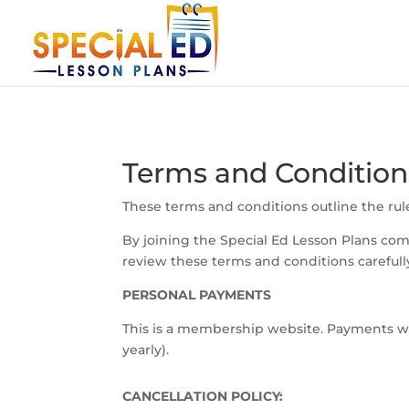
Terms and Condition
These terms and conditions outline the rule
By joining the Special Ed Lesson Plans co
review these terms and conditions carefull
PERSONAL PAYMENTS
This is a membership website. Payments wil
yearly).
CANCELLATION POLICY: