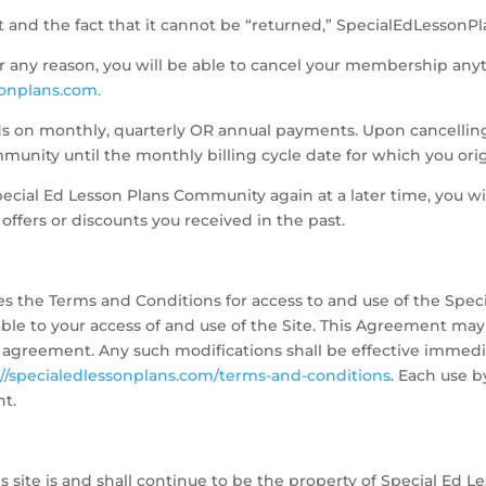
t and the fact that it cannot be “returned,” SpecialEdLessonPl
for any reason, you will be able to cancel your membership anyt
onplans.com.
nds on monthly, quarterly OR annual payments. Upon cancelling, 
munity until the monthly billing cycle date for which you ori
pecial Ed Lesson Plans Community again at a later time, you wil
offers or discounts you received in the past.
es the Terms and Conditions for access to and use of the Spe
ble to your access of and use of the Site. This Agreement may
 agreement. Any such modifications shall be effective immedi
://specialedlessonplans.com/terms-and-conditions
. Each use 
nt.
s site is and shall continue to be the property of Special Ed Le