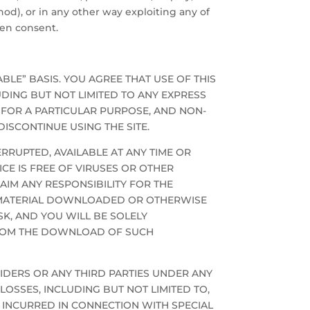
od), or in any other way exploiting any of
ten consent.
ABLE” BASIS. YOU AGREE THAT USE OF THIS
LUDING BUT NOT LIMITED TO ANY EXPRESS
 FOR A PARTICULAR PURPOSE, AND NON-
ISCONTINUE USING THE SITE.
RRUPTED, AVAILABLE AT ANY TIME OR
CE IS FREE OF VIRUSES OR OTHER
AIM ANY RESPONSIBILITY FOR THE
NY MATERIAL DOWNLOADED OR OTHERWISE
SK, AND YOU WILL BE SOLELY
FROM THE DOWNLOAD OF SUCH
OVIDERS OR ANY THIRD PARTIES UNDER ANY
OSSES, INCLUDING BUT NOT LIMITED TO,
 INCURRED IN CONNECTION WITH SPECIAL