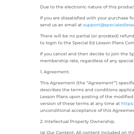
Due to the electronic nature of this produc
If you are dissatisfied with your purchase 
send us an email at
support@specialedless
There will be no partial (or prorated) refu
to login to the Special Ed Lesson Plans Com
If you cancel and then decide to join the S
membership rate, regardless of any special 
1. Agreement.
This Agreement (the “Agreement’”) specifi
describes the terms and conditions applica
Lesson Plans upon posting of the modified
version of these terms at any time at
https
unconditional acceptance of this Agreeme
2. Intellectual Property Ownership.
(a) Our Content. All content included on thi