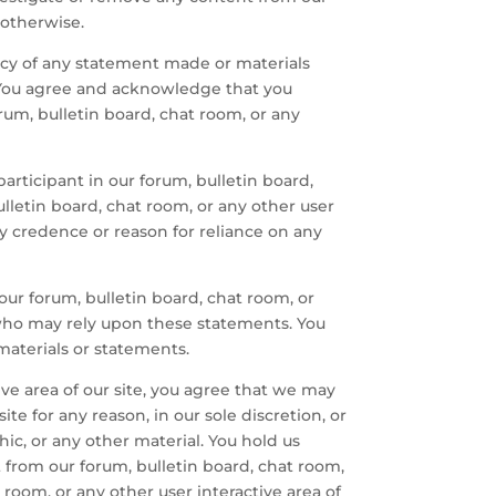
 otherwise.
racy of any statement made or materials
e. You agree and acknowledge that you
rum, bulletin board, chat room, or any
ticipant in our forum, bulletin board,
ulletin board, chat room, or any other user
ny credence or reason for reliance on any
our forum, bulletin board, chat room, or
 who may rely upon these statements. You
materials or statements.
tive area of our site, you agree that we may
te for any reason, in our sole discretion, or
phic, or any other material. You hold us
 from our forum, bulletin board, chat room,
 room, or any other user interactive area of