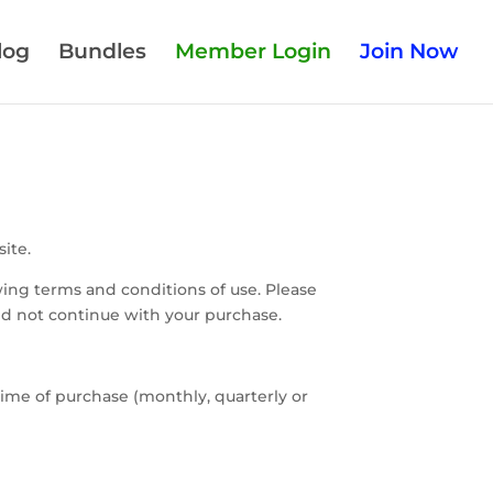
log
Bundles
Member Login
Join Now
ite.
ing terms and conditions of use. Please
uld not continue with your purchase.
ime of purchase (monthly, quarterly or