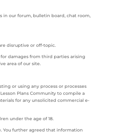
s in our forum, bulletin board, chat room,
re disruptive or off-topic.
 for damages from third parties arising
ve area of our site.
esting or using any process or processes
d Lesson Plans Community to compile a
aterials for any unsolicited commercial e-
dren under the age of 18.
e. You further agreed that information