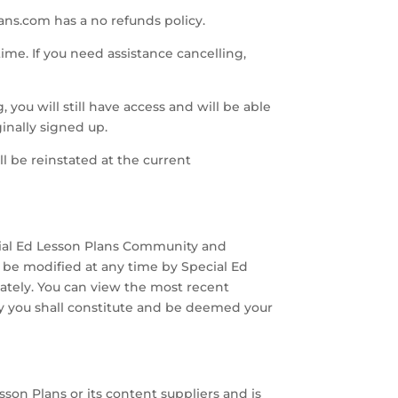
ans.com has a no refunds policy.
ime. If you need assistance cancelling,
you will still have access and will be able
ginally signed up.
l be reinstated at the current
cial Ed Lesson Plans Community and
 be modified at any time by Special Ed
ately. You can view the most recent
by you shall constitute and be deemed your
sson Plans or its content suppliers and is