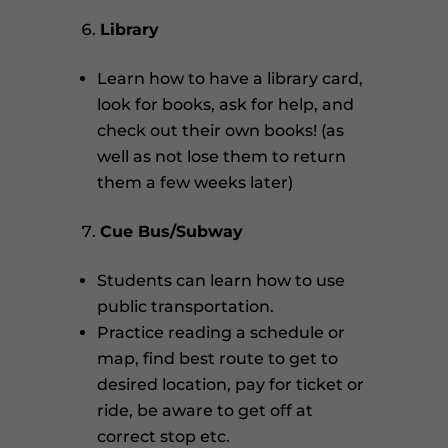
Library
Learn how to have a library card,
look for books, ask for help, and
check out their own books! (as
well as not lose them to return
them a few weeks later)
Cue Bus/Subway
Students can learn how to use
public transportation.
Practice reading a schedule or
map, find best route to get to
desired location, pay for ticket or
ride, be aware to get off at
correct stop etc.