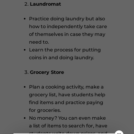
Laundromat
Practice doing laundry but also
how to independently take care
of themselves in case they may
need to.
Learn the process for putting
coins in and doing laundry.
Grocery Store
Plan a cooking activity, make a
grocery list, have students help
find items and practice paying
for groceries.
No money? You can even make
a list of items to search for, have
students write down prices, and