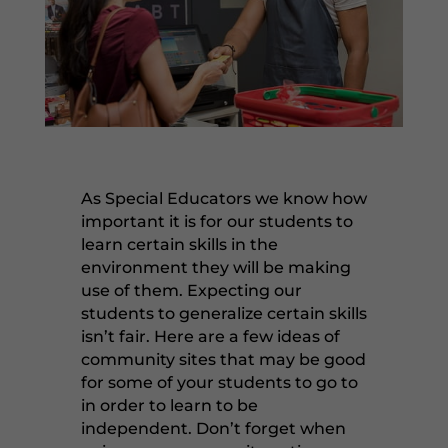
As Special Educators we know how
important it is for our students to
learn certain skills in the
environment they will be making
use of them. Expecting our
students to generalize certain skills
isn’t fair. Here are a few ideas of
community sites that may be good
for some of your students to go to
in order to learn to be
independent. Don’t forget when