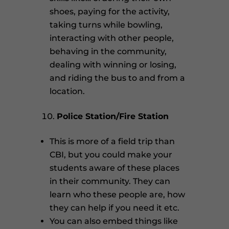
shoes, paying for the activity,
taking turns while bowling,
interacting with other people,
behaving in the community,
dealing with winning or losing,
and riding the bus to and from a
location.
Police Station/Fire Station
This is more of a field trip than
CBI, but you could make your
students aware of these places
in their community. They can
learn who these people are, how
they can help if you need it etc.
You can also embed things like