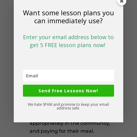
go back to school to calculate
Want some lesson plans you
how much they would need to
can immediately use?
make a purchase.
Enter your email address below to
Fast Food
get 5 FREE lesson plans now!
Practice looking at a menu,
ordering fast food, and paying
for their purchase.
Dine In Restaurant
Send Free Lessons Now!
Practice table manners, ordering
We hate SPAM and promise to keep your email
food, sitting and eating at a dine
address safe.
in restaurant, behaving
appropriately in the community,
and paying for their meal.