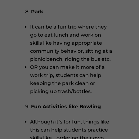
Park
It can be a fun trip where they
go to eat lunch and work on
skills like having appropriate
community behavior, sitting at a
picnic bench, riding the bus etc.
OR you can make it more of a
work trip, students can help
keeping the park clean or
picking up trash/bottles.
Fun Activities like Bowling
Although it’s for fun, things like
this can help students practice
skills like… ordering their own