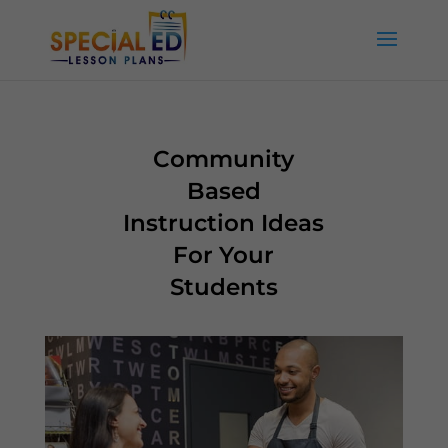
Community
Based
Instruction Ideas
For Your
Students