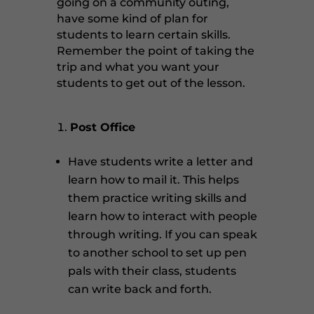
going on a community outing,
have some kind of plan for
students to learn certain skills.
Remember the point of taking the
trip and what you want your
students to get out of the lesson.
Post Office
Have students write a letter and
learn how to mail it. This helps
them practice writing skills and
learn how to interact with people
through writing. If you can speak
to another school to set up pen
pals with their class, students
can write back and forth.