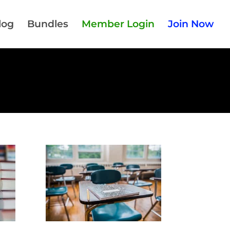
log
Bundles
Member Login
Join Now