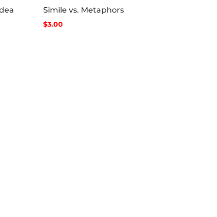
Idea
Simile vs. Metaphors
$3.00