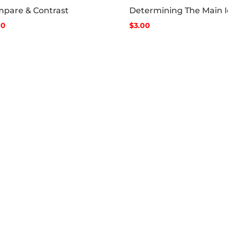
pare & Contrast
Determining The Main 
00
$3.00