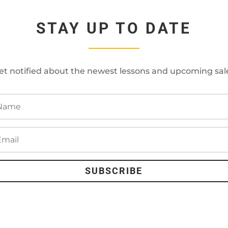
STAY UP TO DATE
et notified about the newest lessons and upcoming sal
SUBSCRIBE