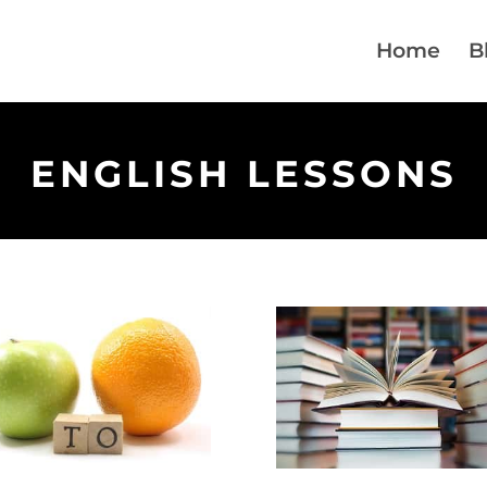
Home
B
ENGLISH LESSONS