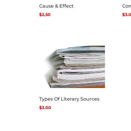
Cause & Effect
Com
$2.50
$3.
Types Of Literary Sources
$3.00