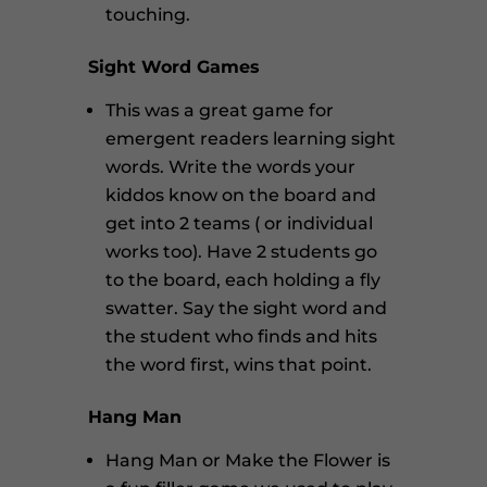
touching.
Sight Word Games
This was a great game for
emergent readers learning sight
words. Write the words your
kiddos know on the board and
get into 2 teams ( or individual
works too). Have 2 students go
to the board, each holding a fly
swatter. Say the sight word and
the student who finds and hits
the word first, wins that point.
Hang Man
Hang Man or Make the Flower is