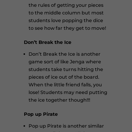
the rules of getting your pieces
to the middle column but most
students love popping the dice
to see how far they get to move!
Don’t Break the Ice
Don’t Break the Ice is another
game sort of like Jenga where
students take turns hitting the
pieces of ice out of the board.
When the little friend falls, you
lose! Students may need putting
the ice together though!!!
Pop up Pirate
Pop up Pirate is another similar