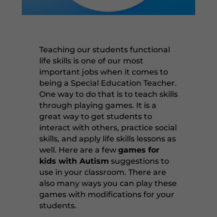
Teaching our students functional
life skills is one of our most
important jobs when it comes to
being a Special Education Teacher.
One way to do that is to teach skills
through playing games. It is a
great way to get students to
interact with others, practice social
skills, and apply life skills lessons as
well. Here are a few
games for
kids with Autism
suggestions to
use in your classroom. There are
also many ways you can play these
games with modifications for your
students.