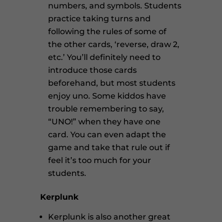
numbers, and symbols. Students
practice taking turns and
following the rules of some of
the other cards, ‘reverse, draw 2,
etc.’ You’ll definitely need to
introduce those cards
beforehand, but most students
enjoy uno. Some kiddos have
trouble remembering to say,
“UNO!” when they have one
card. You can even adapt the
game and take that rule out if
feel it’s too much for your
students.
Kerplunk
Kerplunk is also another great