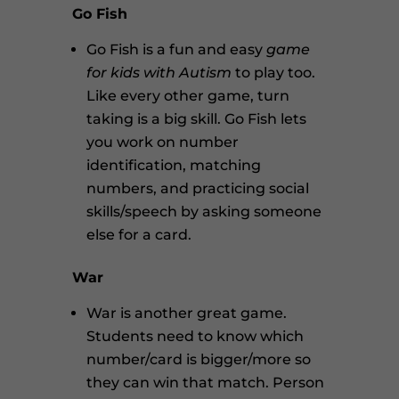
Go Fish
Go Fish is a fun and easy
game
for kids with Autism
to play too.
Like every other game, turn
taking is a big skill. Go Fish lets
you work on number
identification, matching
numbers, and practicing social
skills/speech by asking someone
else for a card.
War
War is another great game.
Students need to know which
number/card is bigger/more so
they can win that match. Person