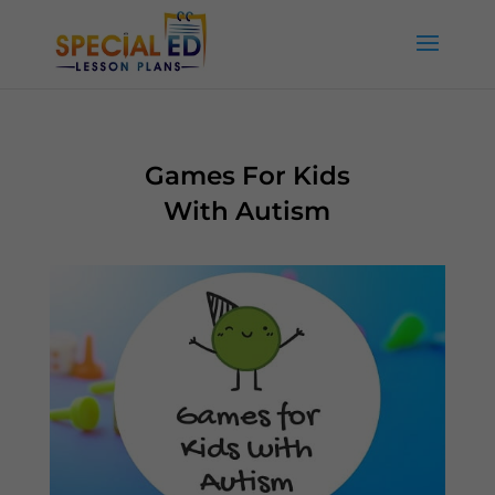
Games For Kids
With Autism