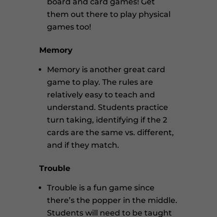
board and card games! Get
them out there to play physical
games too!
Memory
Memory is another great card
game to play. The rules are
relatively easy to teach and
understand. Students practice
turn taking, identifying if the 2
cards are the same vs. different,
and if they match.
Trouble
Trouble is a fun game since
there’s the popper in the middle.
Students will need to be taught