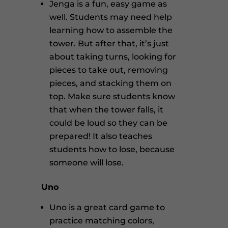
Jenga is a fun, easy game as
well. Students may need help
learning how to assemble the
tower. But after that, it’s just
about taking turns, looking for
pieces to take out, removing
pieces, and stacking them on
top. Make sure students know
that when the tower falls, it
could be loud so they can be
prepared! It also teaches
students how to lose, because
someone will lose.
Uno
Uno is a great card game to
practice matching colors,