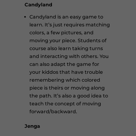
Candyland
Candyland is an easy game to
learn. It’s just requires matching
colors, a few pictures, and
moving your piece. Students of
course also learn taking turns
and interacting with others. You
can also adapt the game for
your kiddos that have trouble
remembering which colored
piece is theirs or moving along
the path. It’s also a good idea to
teach the concept of moving
forward/backward.
Jenga