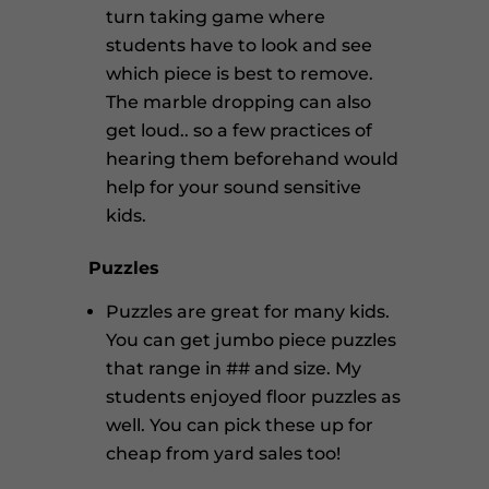
turn taking game where
students have to look and see
which piece is best to remove.
The marble dropping can also
get loud.. so a few practices of
hearing them beforehand would
help for your sound sensitive
kids.
Puzzles
Puzzles are great for many kids.
You can get jumbo piece puzzles
that range in ## and size. My
students enjoyed floor puzzles as
well. You can pick these up for
cheap from yard sales too!