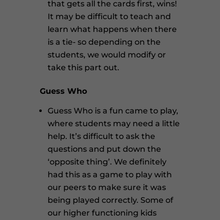
that gets all the cards first, wins!
It may be difficult to teach and
learn what happens when there
is a tie- so depending on the
students, we would modify or
take this part out.
Guess Who
Guess Who is a fun came to play,
where students may need a little
help. It’s difficult to ask the
questions and put down the
‘opposite thing’. We definitely
had this as a game to play with
our peers to make sure it was
being played correctly. Some of
our higher functioning kids