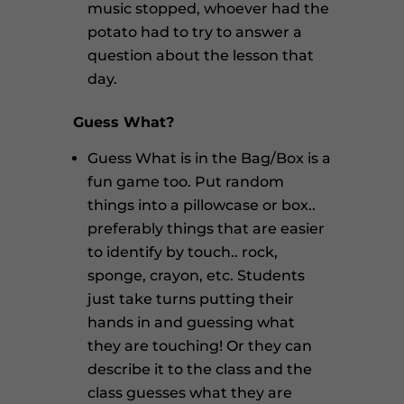
music stopped, whoever had the
potato had to try to answer a
question about the lesson that
day.
Guess What?
Guess What is in the Bag/Box is a
fun game too. Put random
things into a pillowcase or box..
preferably things that are easier
to identify by touch.. rock,
sponge, crayon, etc. Students
just take turns putting their
hands in and guessing what
they are touching! Or they can
describe it to the class and the
class guesses what they are