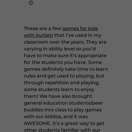
😊
These are a few
games for kids
with Autism
that I’ve used in my
classroom over the years. They are
varying in ability level so you’d
have to make sure it’s appropriate
for the students you have. Some
games definitely take time to learn
rules and get used to playing, but
through repetition and playing,
some students learn to enjoy
them! We have also brought
general education students/peer
buddies into class to play games
with our kiddos, and it was
AWESOME. It’s a great way to get
other students familiar with our