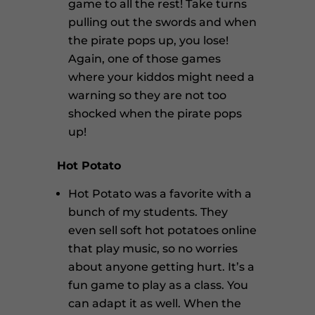
game to all the rest! Take turns
pulling out the swords and when
the pirate pops up, you lose!
Again, one of those games
where your kiddos might need a
warning so they are not too
shocked when the pirate pops
up!
Hot Potato
Hot Potato was a favorite with a
bunch of my students. They
even sell soft hot potatoes online
that play music, so no worries
about anyone getting hurt. It’s a
fun game to play as a class. You
can adapt it as well. When the