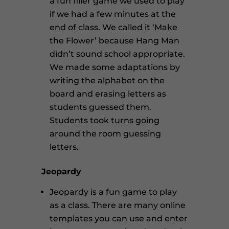
a fun filler game we used to play
if we had a few minutes at the
end of class. We called it ‘Make
the Flower’ because Hang Man
didn’t sound school appropriate.
We made some adaptations by
writing the alphabet on the
board and erasing letters as
students guessed them.
Students took turns going
around the room guessing
letters.
Jeopardy
Jeopardy is a fun game to play
as a class. There are many online
templates you can use and enter