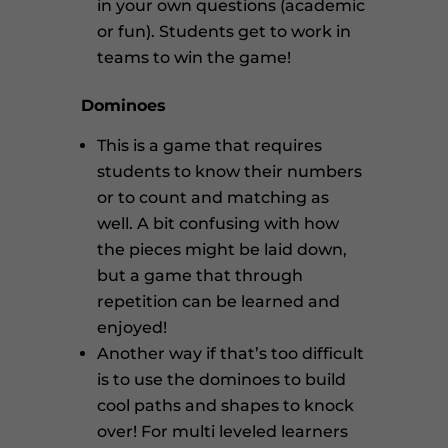
in your own questions (academic
or fun). Students get to work in
teams to win the game!
Dominoes
This is a game that requires
students to know their numbers
or to count and matching as
well. A bit confusing with how
the pieces might be laid down,
but a game that through
repetition can be learned and
enjoyed!
Another way if that’s too difficult
is to use the dominoes to build
cool paths and shapes to knock
over! For multi leveled learners