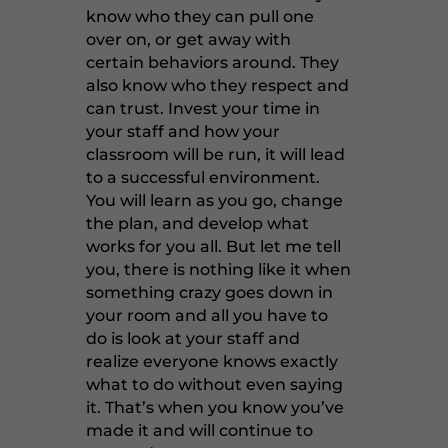
know who they can pull one
over on, or get away with
certain behaviors around. They
also know who they respect and
can trust. Invest your time in
your staff and how your
classroom will be run, it will lead
to a successful environment.
You will learn as you go, change
the plan, and develop what
works for you all. But let me tell
you, there is nothing like it when
something crazy goes down in
your room and all you have to
do is look at your staff and
realize everyone knows exactly
what to do without even saying
it. That’s when you know you’ve
made it and will continue to