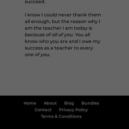
succeed.
I know I could never thank them
all enough, but the reason why I
am the teacher I am today is
because of all of you.
You all
know who you are and I owe my
success as a teacher to
every
one of you.
Home
About
Blog
Bundles
Contact
Privacy Policy
Terms & Conditions