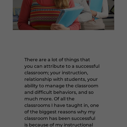
There are a lot of things that
you can attribute to a successful
classroom; your instruction,
relationship with students, your
ability to manage the classroom
and difficult behaviors, and so
much more. Of all the
classrooms I have taught in, one
of the biggest reasons why my
classroom has been successful
is because of my instructional