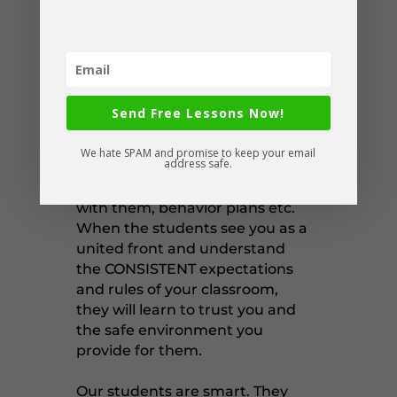
hiccups, but you will know how
to assess, deal with, and move
past them efficiently.
One way you can do this is sit
down and talk to them. Give
Send Free Lessons Now!
them access to IEPs or educate
them on each student, their
We hate SPAM and promise to keep your email
address safe.
strengths and needs, any
strategies to use when working
with them, behavior plans etc.
When the students see you as a
united front and understand
the CONSISTENT expectations
and rules of your classroom,
they will learn to trust you and
the safe environment you
provide for them.
Our students are smart. They