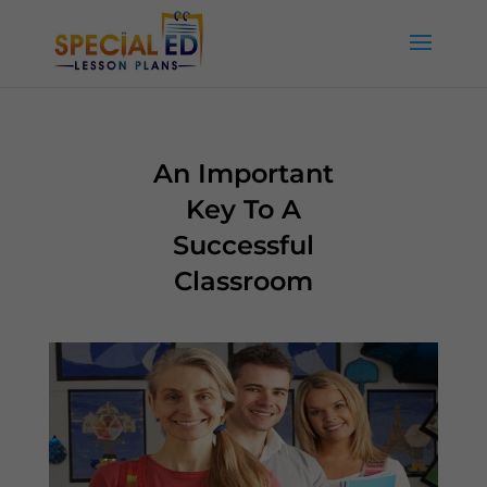
An Important
Key To A
Successful
Classroom