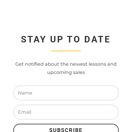
STAY UP TO DATE
Get notified about the newest lessons and
upcoming sales
SUBSCRIBE