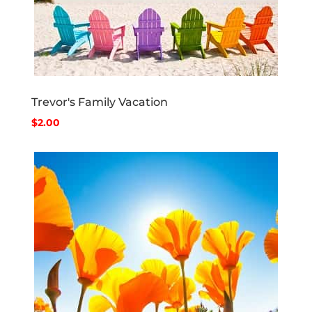
Trevor's Family Vacation
$2.00