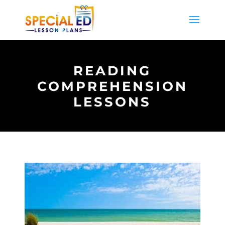
READING
COMPREHENSION
LESSONS