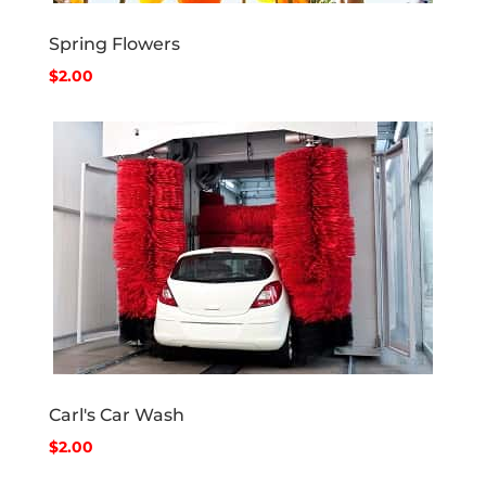
Spring Flowers
$2.00
Carl's Car Wash
$2.00