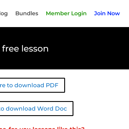
log
Bundles
Member Login
Join Now
 free lesson
ere to download PDF
 to download Word Doc