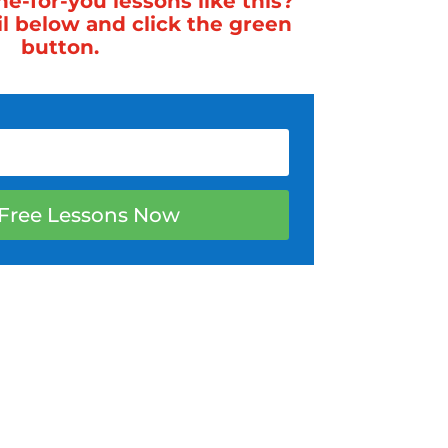
-for-you lessons like this?
il below and click the green
button.
Free Lessons Now