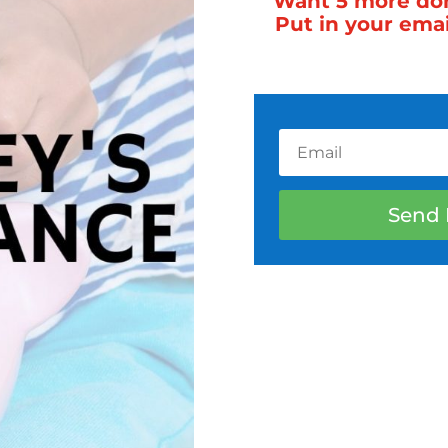
Want 5 more done
Put in your ema
Send 