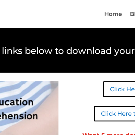
Home
B
e links below to download your
Click H
Click Here