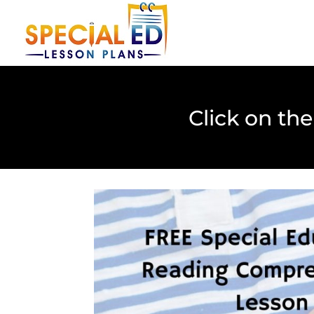
Click on th