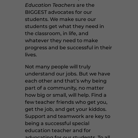
Education Teachers
are the
BIGGEST advocates for our
students. We make sure our
students get what they need in
the classroom, in life, and
whatever they need to make
progress and be successful in their
lives.
Not many people will truly
understand our jobs. But we have
each other and that’s why being
part of a community, no matter
how big or small, will help. Find a
few teacher friends who get you,
get the job, and get your kiddos.
Support and teamwork are key to
being a successful special
education teacher and for
advocating for our students. To all