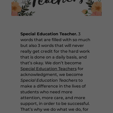
Special Education Teacher.
3
words that are filled with so much
but also 3 words that will never
really get credit for the hard work
that is done on a daily basis, and
that’s okay. We don’t become
Special Education Teachers
for
acknowledgment, we become
Special Education Teachers
to
make a difference in the lives of
students who need more
attention, more care, and more
support, in order to be successful.
That’s why we do what we do, for