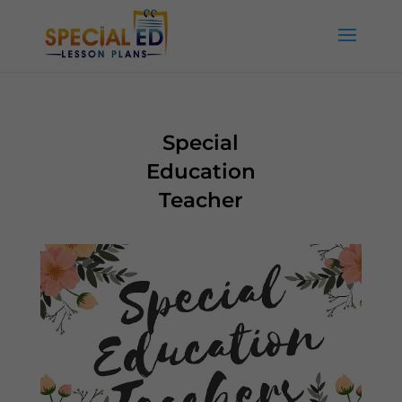
Special
Education
Teacher