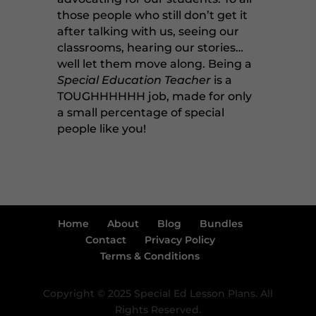
those people who still don’t get it
after talking with us, seeing our
classrooms, hearing our stories…
well let them move along. Being a
Special Education Teacher
is a
TOUGHHHHHH job, made for only
a small percentage of special
people like you!
Home
About
Blog
Bundles
Contact
Privacy Policy
Terms & Conditions
Copyright © 2025 Special Ed Lesson Plans. All
Rights Reserved.