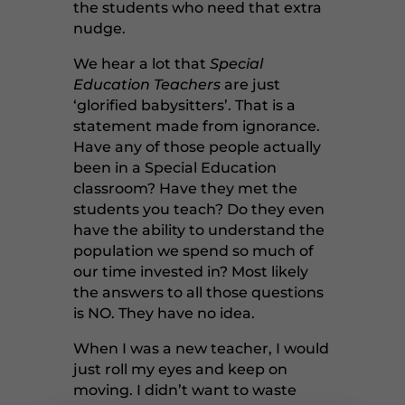
the students who need that extra
nudge.
We hear a lot that
Special
Education Teachers
are just
‘glorified babysitters’. That is a
statement made from ignorance.
Have any of those people actually
been in a Special Education
classroom? Have they met the
students you teach? Do they even
have the ability to understand the
population we spend so much of
our time invested in? Most likely
the answers to all those questions
is NO. They have no idea.
When I was a new teacher, I would
just roll my eyes and keep on
moving. I didn’t want to waste