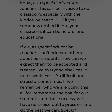
know, as a
special education
teacher
, this can be invasive to our
classroom, especially with the
kiddos we teach, BUT if you
somehow embed it into your
classroom, it can be helpful and
educational.
If we, as
special education
teachers
can’t educate others
about our students, how can we
expect them to be accepted and
treated like everyone else? Yes, it
takes work. Yes, it’s difficult and
stressful sometimes. If we
remember who we are doing this
all for, remember the goal for our
students and their success, we
have no choice but to press on and
do the best we can.
Special