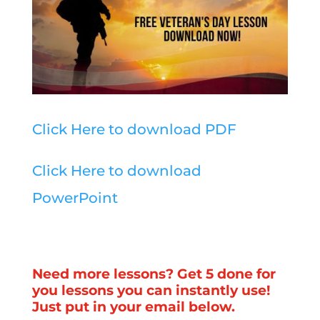
Click Here to download PDF
Click Here to download
PowerPoint
Need more lessons? Get 5 done for
you lessons you can instantly use!
Just put in your email below.