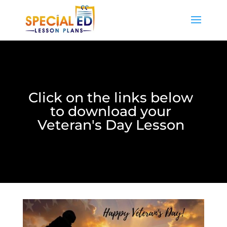
Click on the links below
to download your
Veteran's Day Lesson